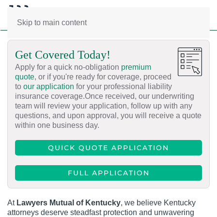
Skip to main content
Get Covered Today!
Apply for a quick no-obligation
premium
quote
, or if you're ready for coverage, proceed
to
our application
for your professional liability
insurance coverage.Once received, our underwriting
team will review your application, follow up with any
questions, and upon approval, you will receive a quote
within one business day.
QUICK QUOTE APPLICATION
FULL APPLICATION
At
Lawyers Mutual of Kentucky
, we believe Kentucky
attorneys deserve steadfast protection and unwavering