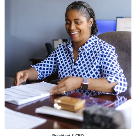
President & CEO