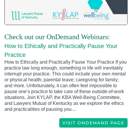
Check out our OnDemand Webinars:
How to Ethically and Practically Pause Your
Practice
How to Ethically and Practically Pause Your Practice If you
practice law long enough, something in life will inevitably
interrupt your practice. This could include your own mental
or physical health; parental leave; caregiving for family;
and more. Unfortunately, it can often feel impossible to
pause one’s practice to take care of these outside-of-work
situations. Join KYLAP, the KBA Well-Being Committee,
and Lawyers Mutual of Kentucky as we explore the ethics
and practicalities of pausing you…
VISIT ONDEMAND PAGE