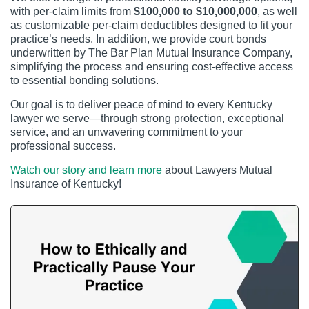
with per-claim limits from
$100,000 to $10,000,000
, as well
as customizable per-claim deductibles designed to fit your
practice’s needs. In addition, we provide court bonds
underwritten by The Bar Plan Mutual Insurance Company,
simplifying the process and ensuring cost-effective access
to essential bonding solutions.
Our goal is to deliver peace of mind to every Kentucky
lawyer we serve—through strong protection, exceptional
service, and an unwavering commitment to your
professional success.
Watch our story and learn more
about Lawyers Mutual
Insurance of Kentucky!