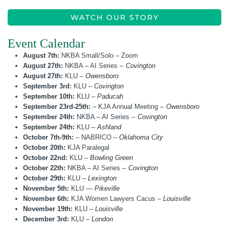
WATCH OUR STORY
Event Calendar
August 7th:
NKBA Small/Solo – Zoom
August 27th:
NKBA – AI Series –
Covington
August 27th:
KLU –
Owensboro
September 3rd:
KLU –
Covington
September 10th:
KLU –
Paducah
September 23rd-25th:
– KJA Annual Meeting –
Owensboro
September 24th:
NKBA – AI Series –
Covington
September 24th:
KLU –
Ashland
October 7th-9th:
– NABRICO –
Oklahoma City
October 20th:
KJA Paralegal
October 22nd:
KLU –
Bowling Green
October 22th:
NKBA – AI Series –
Covington
October 29th:
KLU –
Lexington
November 5th:
KLU —
Pikeville
November 6th:
KJA Women Lawyers Cacus –
Louisville
November 19th:
KLU –
Louisville
December 3rd:
KLU –
London