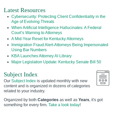
Latest Resources
Cybersecurity: Protecting Client Confidentiality in the
Age of Evolving Threats
When Artificial Intelligence Hallucinates: A Federal
Court’s Warning to Attorneys
A Mid-Year Reset for Kentucky Attorneys
Immigration Fraud Alert-Attorneys Being Impersonated
Using Bar Numbers
KBA Launches Attorney AI Library
Major Legislation Update: Kentucky Senate Bill 50
Subject Index
Our
Subject Index
is updated monthly with new
content and is organized in dozens of categories
related to your industry.
Organized by both
Categories
as well as
Years
, it's got
something for every firm.
Take a look today
!