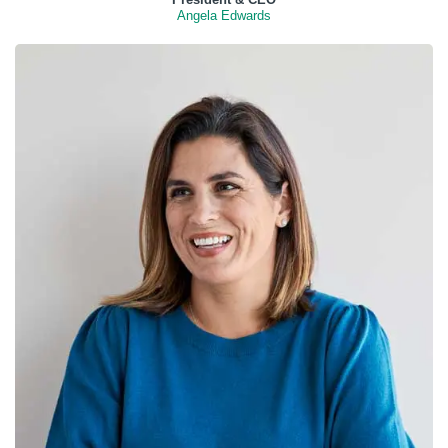
Angela Edwards