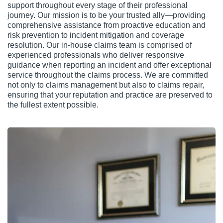
support throughout every stage of their professional
journey. Our mission is to be your trusted ally—providing
comprehensive assistance from proactive education and
risk prevention to incident mitigation and coverage
resolution. Our in-house claims team is comprised of
experienced professionals who deliver responsive
guidance when reporting an incident and offer exceptional
service throughout the claims process. We are committed
not only to claims management but also to claims repair,
ensuring that your reputation and practice are preserved to
the fullest extent possible.