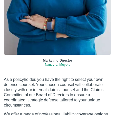
Marketing Director
Nancy L. Meyers
As a policyholder, you have the right to select your own
defense counsel. Your chosen counsel will collaborate
closely with our internal claims counsel and the Claims
Committee of our Board of Directors to ensure a
coordinated, strategic defense tailored to your unique
circumstances.
We offer a range of professional liability coverage options,